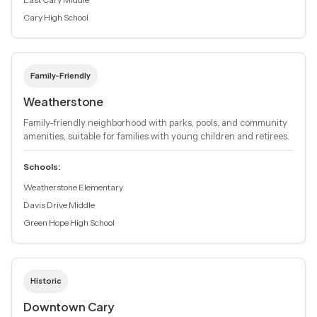
Cary High School
Family-Friendly
Weatherstone
Family-friendly neighborhood with parks, pools, and community
amenities, suitable for families with young children and retirees.
Schools:
Weatherstone Elementary
Davis Drive Middle
Green Hope High School
Historic
Downtown Cary