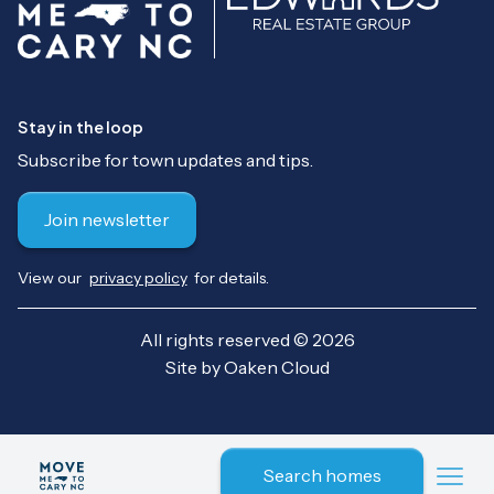
Stay in the loop
Subscribe for town updates and tips.
Join newsletter
View our
privacy policy
for details.
All rights reserved © 2026
Site by
Oaken Cloud
Search homes