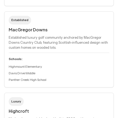
Established
MacGregor Downs
Established luxury golf community anchored by MacGregor
Downs Country Club, featuring Scottish-influenced design with
custom homes on wooded lots.
Schools:
Highmount Elementary
Davis Drive Middle
Panther Creek High School
Luxury
Highcroft