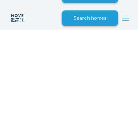
Search homes