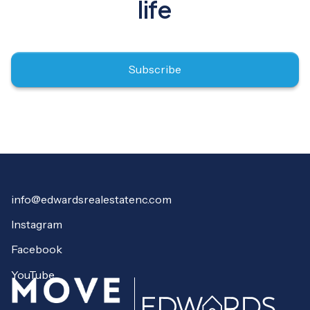
life
Subscribe
info@edwardsrealestatenc.com
Instagram
Facebook
YouTube