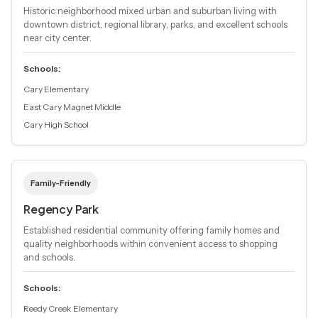
Historic neighborhood mixed urban and suburban living with
downtown district, regional library, parks, and excellent schools
near city center.
Schools:
Cary Elementary
East Cary Magnet Middle
Cary High School
Family-Friendly
Regency Park
Established residential community offering family homes and
quality neighborhoods within convenient access to shopping
and schools.
Schools:
Reedy Creek Elementary