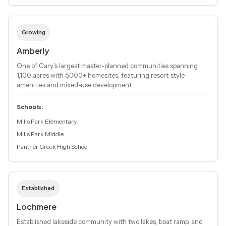
Growing
Amberly
One of Cary's largest master-planned communities spanning
1,100 acres with 5,000+ homesites, featuring resort-style
amenities and mixed-use development.
Schools:
Mills Park Elementary
Mills Park Middle
Panther Creek High School
Established
Lochmere
Established lakeside community with two lakes, boat ramp, and