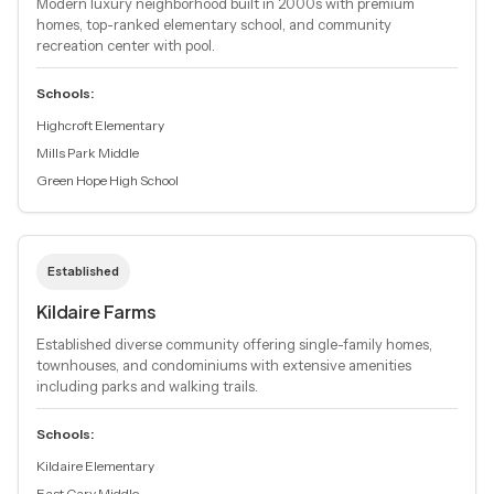
Modern luxury neighborhood built in 2000s with premium
homes, top-ranked elementary school, and community
recreation center with pool.
Schools:
Highcroft Elementary
Mills Park Middle
Green Hope High School
Established
Kildaire Farms
Established diverse community offering single-family homes,
townhouses, and condominiums with extensive amenities
including parks and walking trails.
Schools:
Kildaire Elementary
East Cary Middle