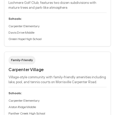
Lochmere Golf Club; features two dozen subdivisions with
mature trees and park-like atmosphere.
Schools:
Carpenter Elementary
Davis Drive Middle
Green Hope High School
Family-Friendly
Carpenter Village
Village-style community with family-friendly amenities including
lake, pool, and tennis courts on Morrisville Carpenter Road.
Schools:
Carpenter Elementary
Alston Ridge Middle
Panther Creek High School