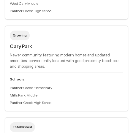
West Cary Middle
Panther Creek High School
Growing
Cary Park
Newer community featuring modern homes and updated
amenities, conveniently located with good proximity to schools
and shopping areas.
Schools:
Panther Creek Elementary
Mills Park Middle
Panther Creek High School
Established