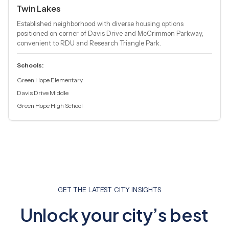
Twin Lakes
Established neighborhood with diverse housing options
positioned on corner of Davis Drive and McCrimmon Parkway,
convenient to RDU and Research Triangle Park.
Schools:
Green Hope Elementary
Davis Drive Middle
Green Hope High School
GET THE LATEST CITY INSIGHTS
Unlock your city’s best