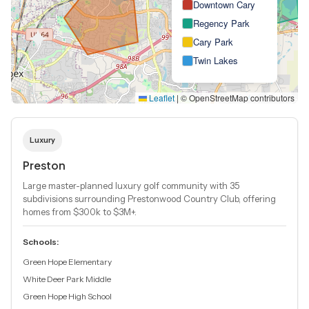
Downtown Cary
Regency Park
Cary Park
Twin Lakes
Leaflet
|
© OpenStreetMap contributors
Luxury
Preston
Large master-planned luxury golf community with 35
subdivisions surrounding Prestonwood Country Club, offering
homes from $300k to $3M+.
Schools:
Green Hope Elementary
White Deer Park Middle
Green Hope High School