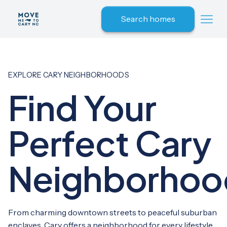
Search homes
EXPLORE CARY NEIGHBORHOODS
Find Your
Perfect Cary
Neighborhoo
From charming downtown streets to peaceful suburban
enclaves, Cary offers a neighborhood for every lifestyle.