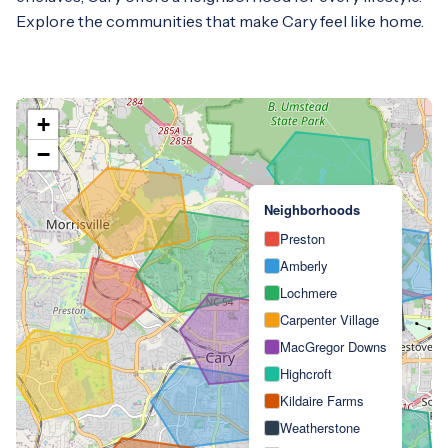
Explore the communities that make Cary feel like home.
+
−
Neighborhoods
Preston
Amberly
Lochmere
Carpenter Village
MacGregor Downs
Highcroft
Kildaire Farms
Weatherstone