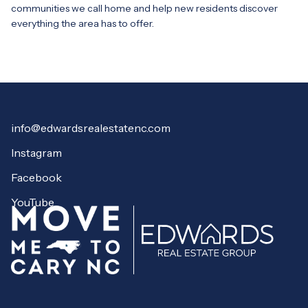
communities we call home and help new residents discover
everything the area has to offer.
info@edwardsrealestatenc.com
Instagram
Facebook
YouTube