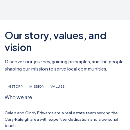
Our story, values, and
vision
Discover our journey, guiding principles, and the people
shaping our mission to serve local communities.
HISTORY
MISSION
VALUES
Who we are
Caleb and Cindy Edwards are a real estate team serving the
Cary-Raleigh area with expertise, dedication, and a personal
touch.