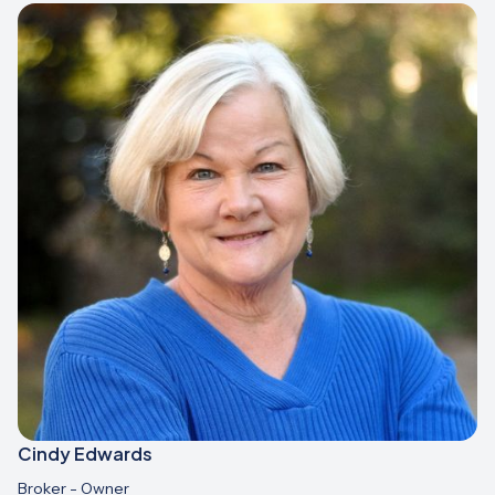
Cindy Edwards
Broker - Owner