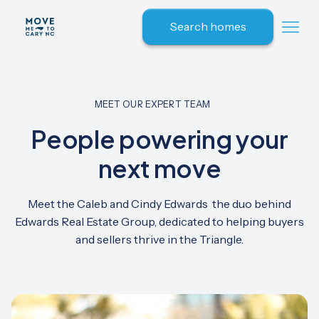
Search homes
MEET OUR EXPERT TEAM
People powering your
next move
Meet the Caleb and Cindy Edwards the duo behind
Edwards Real Estate Group, dedicated to helping buyers
and sellers thrive in the Triangle.