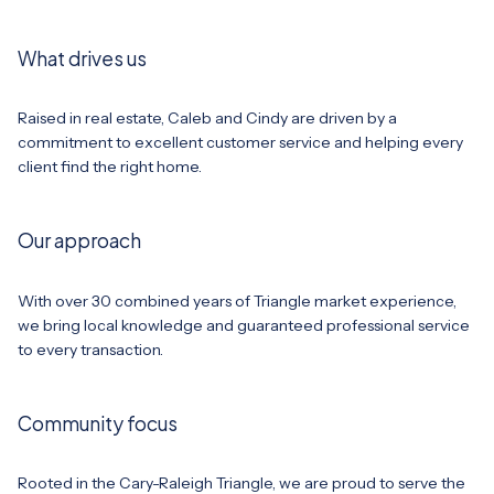
What drives us
Raised in real estate, Caleb and Cindy are driven by a
commitment to excellent customer service and helping every
client find the right home.
Our approach
With over 30 combined years of Triangle market experience,
we bring local knowledge and guaranteed professional service
to every transaction.
Community focus
Rooted in the Cary-Raleigh Triangle, we are proud to serve the