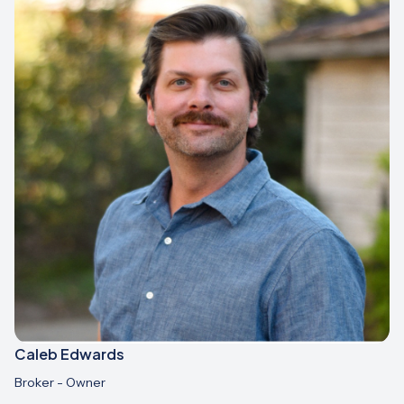
Caleb Edwards
Broker - Owner