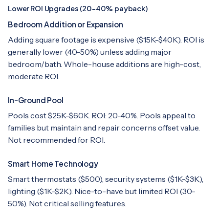
Lower ROI Upgrades (20-40% payback)
Bedroom Addition or Expansion
Adding square footage is expensive ($15K-$40K). ROI is
generally lower (40-50%) unless adding major
bedroom/bath. Whole-house additions are high-cost,
moderate ROI.
In-Ground Pool
Pools cost $25K-$60K. ROI: 20-40%. Pools appeal to
families but maintain and repair concerns offset value.
Not recommended for ROI.
Smart Home Technology
Smart thermostats ($500), security systems ($1K-$3K),
lighting ($1K-$2K). Nice-to-have but limited ROI (30-
50%). Not critical selling features.