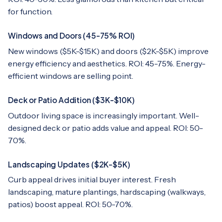
for function.
Windows and Doors (45-75% ROI)
New windows ($5K-$15K) and doors ($2K-$5K) improve
energy efficiency and aesthetics. ROI: 45-75%. Energy-
efficient windows are selling point.
Deck or Patio Addition ($3K-$10K)
Outdoor living space is increasingly important. Well-
designed deck or patio adds value and appeal. ROI: 50-
70%.
Landscaping Updates ($2K-$5K)
Curb appeal drives initial buyer interest. Fresh
landscaping, mature plantings, hardscaping (walkways,
patios) boost appeal. ROI: 50-70%.