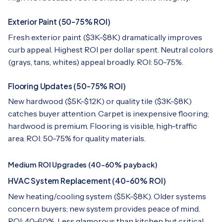
Exterior Paint (50-75% ROI)
Fresh exterior paint ($3K-$8K) dramatically improves
curb appeal. Highest ROI per dollar spent. Neutral colors
(grays, tans, whites) appeal broadly. ROI: 50-75%.
Flooring Updates (50-75% ROI)
New hardwood ($5K-$12K) or quality tile ($3K-$8K)
catches buyer attention. Carpet is inexpensive flooring;
hardwood is premium. Flooring is visible, high-traffic
area. ROI: 50-75% for quality materials.
Medium ROI Upgrades (40-60% payback)
HVAC System Replacement (40-60% ROI)
New heating/cooling system ($5K-$8K). Older systems
concern buyers; new system provides peace of mind.
ROI: 40-60%. Less glamorous than kitchen but critical