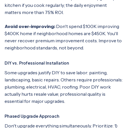
kitchen if you cook regularly; the daily enjoyment
matters more than 75% ROI.
Avoid over-improving:
Don't spend $100K improving
$400K home if neighborhood homes are $450K. You'll
never recover premium improvement costs. Improve to
neighborhood standards, not beyond.
DIY vs. Professional Installation
Some upgrades justify DIY to save labor: painting,
landscaping, basic repairs. Others require professionals:
plumbing, electrical, HVAC, roofing. Poor DIY work
actually hurts resale value; professional quality is
essential for major upgrades.
Phased Upgrade Approach
Don't upgrade everything simultaneously. Prioritize: 1)