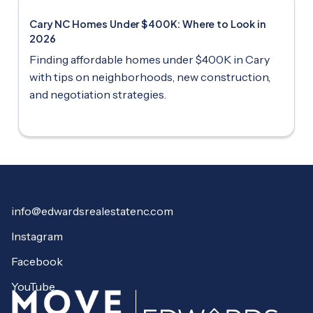
Cary NC Homes Under $400K: Where to Look in
2026
Finding affordable homes under $400K in Cary
with tips on neighborhoods, new construction,
and negotiation strategies.
info@edwardsrealestatenc.com
Instagram
Facebook
YouTube