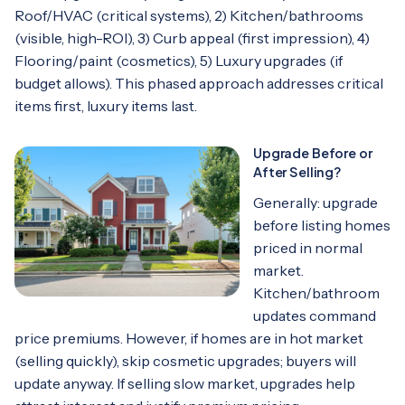
Roof/HVAC (critical systems), 2) Kitchen/bathrooms
(visible, high-ROI), 3) Curb appeal (first impression), 4)
Flooring/paint (cosmetics), 5) Luxury upgrades (if
budget allows). This phased approach addresses critical
items first, luxury items last.
Upgrade Before or
After Selling?
Generally: upgrade
before listing homes
priced in normal
market.
Kitchen/bathroom
updates command
price premiums. However, if homes are in hot market
(selling quickly), skip cosmetic upgrades; buyers will
update anyway. If selling slow market, upgrades help