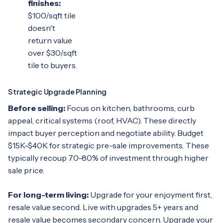
finishes:
$100/sqft tile
doesn't
return value
over $30/sqft
tile to buyers.
Strategic Upgrade Planning
Before selling:
Focus on kitchen, bathrooms, curb
appeal, critical systems (roof, HVAC). These directly
impact buyer perception and negotiate ability. Budget
$15K-$40K for strategic pre-sale improvements. These
typically recoup 70-80% of investment through higher
sale price.
For long-term living:
Upgrade for your enjoyment first,
resale value second. Live with upgrades 5+ years and
resale value becomes secondary concern. Upgrade your