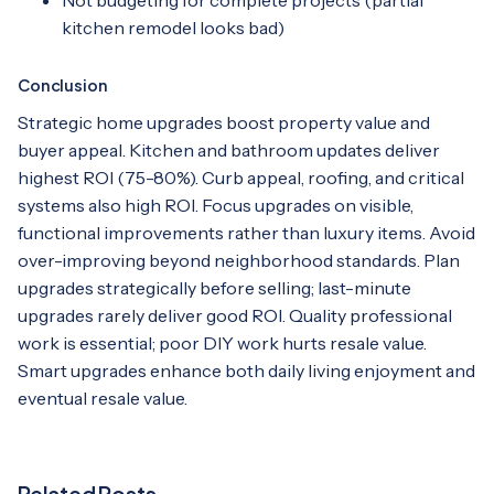
kitchen remodel looks bad)
Conclusion
Strategic home upgrades boost property value and
buyer appeal. Kitchen and bathroom updates deliver
highest ROI (75-80%). Curb appeal, roofing, and critical
systems also high ROI. Focus upgrades on visible,
functional improvements rather than luxury items. Avoid
over-improving beyond neighborhood standards. Plan
upgrades strategically before selling; last-minute
upgrades rarely deliver good ROI. Quality professional
work is essential; poor DIY work hurts resale value.
Smart upgrades enhance both daily living enjoyment and
eventual resale value.
Related Posts