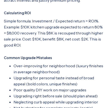
attract interest and justify premium pricing.
Calculating ROI
Simple formula: Investment / Expected return = ROI%.
Example: $10K kitchen upgrade expected to return 80%
= $8,000 recovery. This $8K is recouped through higher
sale price. Cost: $10K, benefit: $8K, net cost: $2K. This is
good ROI.
Common Upgrade Mistakes
Over-improving for neighborhood (luxury finishes
in average neighborhood)
Upgrading for personal taste instead of broad
appeal (bold colors, unique finishes)
Poor quality DIY work on major upgrades
Upgrading right before sale (should plan ahead)
Neglecting curb appeal while upgrading interior
Not budgeting for complete projects (partial