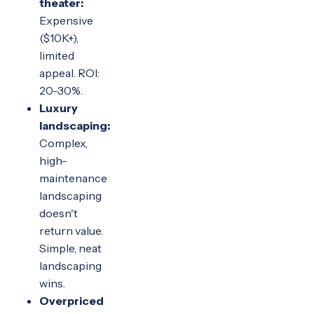
theater:
Expensive
($10K+),
limited
appeal. ROI:
20-30%.
Luxury
landscaping:
Complex,
high-
maintenance
landscaping
doesn't
return value.
Simple, neat
landscaping
wins.
Overpriced