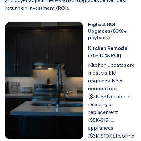
return on investment (ROI).
Highest ROI
Upgrades (80%+
payback)
Kitchen Remodel
(75-80% ROI)
Kitchen updates are
most visible
upgrades. New
countertops
($3K-$8K), cabinet
refacing or
replacement
($5K-$15K),
appliances
($3K-$10K), flooring