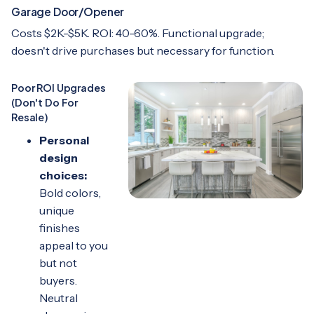
Garage Door/Opener
Costs $2K-$5K. ROI: 40-60%. Functional upgrade;
doesn't drive purchases but necessary for function.
Poor ROI Upgrades
(Don't Do For
Resale)
Personal
design
choices:
Bold colors,
unique
finishes
appeal to you
but not
buyers.
Neutral