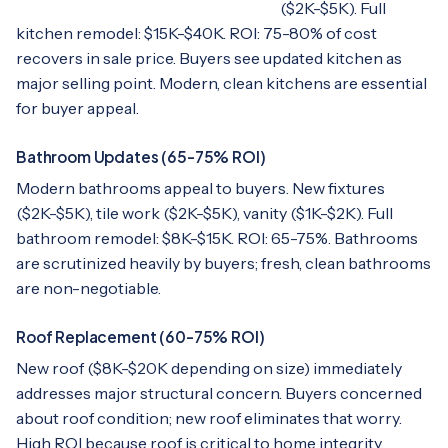
($2K-$5K). Full
kitchen remodel: $15K-$40K. ROI: 75-80% of cost
recovers in sale price. Buyers see updated kitchen as
major selling point. Modern, clean kitchens are essential
for buyer appeal.
Bathroom Updates (65-75% ROI)
Modern bathrooms appeal to buyers. New fixtures
($2K-$5K), tile work ($2K-$5K), vanity ($1K-$2K). Full
bathroom remodel: $8K-$15K. ROI: 65-75%. Bathrooms
are scrutinized heavily by buyers; fresh, clean bathrooms
are non-negotiable.
Roof Replacement (60-75% ROI)
New roof ($8K-$20K depending on size) immediately
addresses major structural concern. Buyers concerned
about roof condition; new roof eliminates that worry.
High ROI because roof is critical to home integrity.