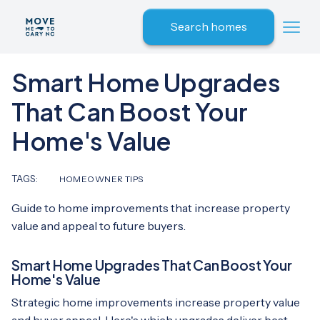
Search homes
Smart Home Upgrades
That Can Boost Your
Home's Value
TAGS:
HOMEOWNER TIPS
Guide to home improvements that increase property
value and appeal to future buyers.
Smart Home Upgrades That Can Boost Your
Home's Value
Strategic home improvements increase property value
and buyer appeal. Here's which upgrades deliver best