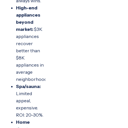
always wins.
High-end
appliances
beyond
market:
$3K
appliances
recover
better than
$8K
appliances in
average
neighborhoods.
Spa/sauna:
Limited
appeal,
expensive.
ROI: 20-30%.
Home