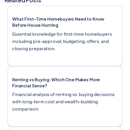
What First-Time Homebuyers Need to Know
Before House Hunting
Essential knowledge for first-time homebuyers
including pre-approval, budgeting, offers, and
closing preparation.
Renting vs Buying: Which One Makes More
Financial Sense?
Financial analysis of renting vs. buying decisions
with long-term cost and wealth-building
comparison.