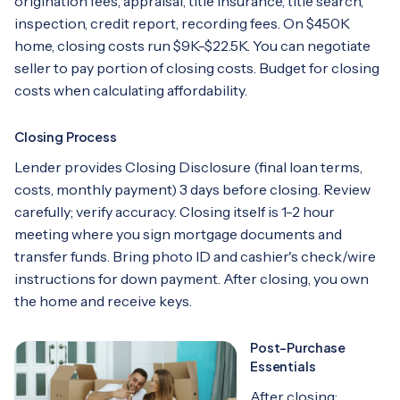
origination fees, appraisal, title insurance, title search,
inspection, credit report, recording fees. On $450K
home, closing costs run $9K-$22.5K. You can negotiate
seller to pay portion of closing costs. Budget for closing
costs when calculating affordability.
Closing Process
Lender provides Closing Disclosure (final loan terms,
costs, monthly payment) 3 days before closing. Review
carefully; verify accuracy. Closing itself is 1-2 hour
meeting where you sign mortgage documents and
transfer funds. Bring photo ID and cashier's check/wire
instructions for down payment. After closing, you own
the home and receive keys.
Post-Purchase
Essentials
After closing: