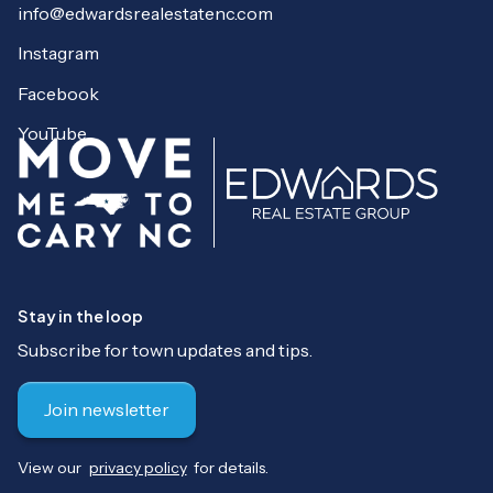
info@edwardsrealestatenc.com
Instagram
Facebook
YouTube
Stay in the loop
Subscribe for town updates and tips.
Join newsletter
View our
privacy policy
for details.