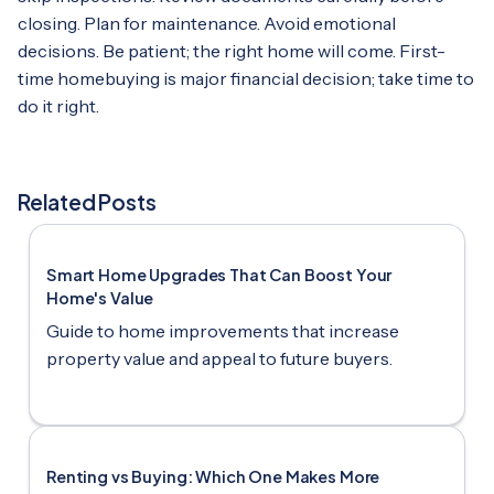
closing. Plan for maintenance. Avoid emotional
decisions. Be patient; the right home will come. First-
time homebuying is major financial decision; take time to
do it right.
Related Posts
Smart Home Upgrades That Can Boost Your
Home's Value
Guide to home improvements that increase
property value and appeal to future buyers.
Renting vs Buying: Which One Makes More