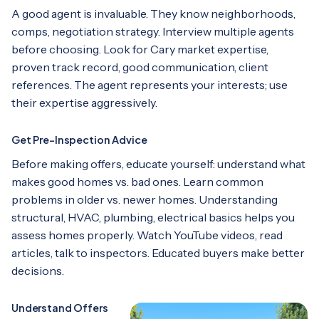
A good agent is invaluable. They know neighborhoods,
comps, negotiation strategy. Interview multiple agents
before choosing. Look for Cary market expertise,
proven track record, good communication, client
references. The agent represents your interests; use
their expertise aggressively.
Get Pre-Inspection Advice
Before making offers, educate yourself: understand what
makes good homes vs. bad ones. Learn common
problems in older vs. newer homes. Understanding
structural, HVAC, plumbing, electrical basics helps you
assess homes properly. Watch YouTube videos, read
articles, talk to inspectors. Educated buyers make better
decisions.
Understand Offers