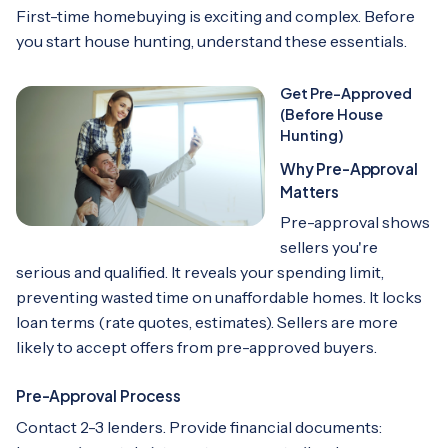
First-time homebuying is exciting and complex. Before
you start house hunting, understand these essentials.
Get Pre-Approved
(Before House
Hunting)
Why Pre-Approval
Matters
Pre-approval shows
sellers you're
serious and qualified. It reveals your spending limit,
preventing wasted time on unaffordable homes. It locks
loan terms (rate quotes, estimates). Sellers are more
likely to accept offers from pre-approved buyers.
Pre-Approval Process
Contact 2-3 lenders. Provide financial documents: