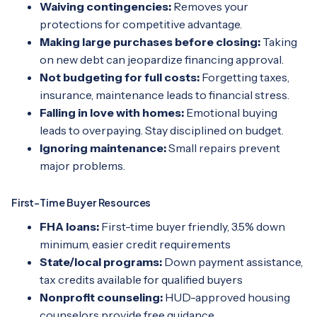
Waiving contingencies:
Removes your
protections for competitive advantage.
Making large purchases before closing:
Taking
on new debt can jeopardize financing approval.
Not budgeting for full costs:
Forgetting taxes,
insurance, maintenance leads to financial stress.
Falling in love with homes:
Emotional buying
leads to overpaying. Stay disciplined on budget.
Ignoring maintenance:
Small repairs prevent
major problems.
First-Time Buyer Resources
FHA loans:
First-time buyer friendly, 3.5% down
minimum, easier credit requirements
State/local programs:
Down payment assistance,
tax credits available for qualified buyers
Nonprofit counseling:
HUD-approved housing
counselors provide free guidance