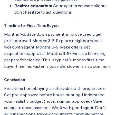
Realtor education:
Good agents educate clients;
don't hesitate to ask questions
Timeline for First-Time Buyers
Months 1-3: Save down payment, improve credit, get
pre-approved. Months 3-6: Explore neighborhoods,
work with agent. Months 6-9: Make offers, get
inspections/appraisal. Months 9-10: Finalize financing,
prepare for closing. This is typical 9-month first-time
buyer timeline. Faster is possible; slower is also common.
Conclusion
First-time homebuying is achievable with preparation.
Get pre-approved before house hunting. Understand
your realistic budget (not maximum approved). Save
adequate down payment. Work with good agent. Don't
skip inspections. Review documents carefully before