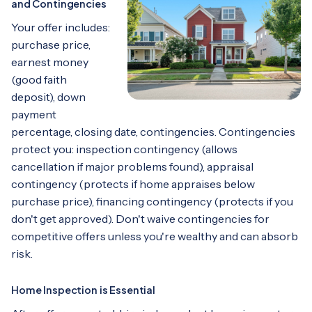
and Contingencies
Your offer includes:
purchase price,
earnest money
(good faith
deposit), down
payment
percentage, closing date, contingencies. Contingencies
protect you: inspection contingency (allows
cancellation if major problems found), appraisal
contingency (protects if home appraises below
purchase price), financing contingency (protects if you
don't get approved). Don't waive contingencies for
competitive offers unless you're wealthy and can absorb
risk.
Home Inspection is Essential