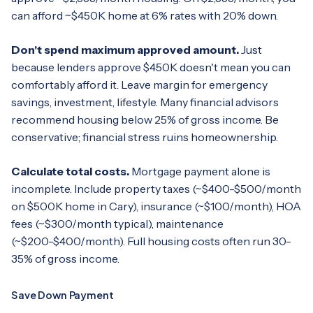
can afford ~$450K home at 6% rates with 20% down.
Don't spend maximum approved amount.
Just
because lenders approve $450K doesn't mean you can
comfortably afford it. Leave margin for emergency
savings, investment, lifestyle. Many financial advisors
recommend housing below 25% of gross income. Be
conservative; financial stress ruins homeownership.
Calculate total costs.
Mortgage payment alone is
incomplete. Include property taxes (~$400-$500/month
on $500K home in Cary), insurance (~$100/month), HOA
fees (~$300/month typical), maintenance
(~$200-$400/month). Full housing costs often run 30-
35% of gross income.
Save Down Payment