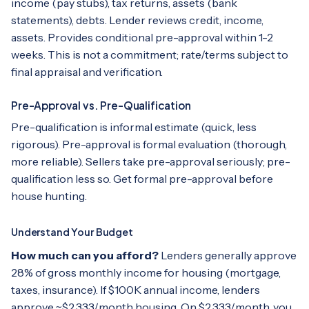
income (pay stubs), tax returns, assets (bank
statements), debts. Lender reviews credit, income,
assets. Provides conditional pre-approval within 1-2
weeks. This is not a commitment; rate/terms subject to
final appraisal and verification.
Pre-Approval vs. Pre-Qualification
Pre-qualification is informal estimate (quick, less
rigorous). Pre-approval is formal evaluation (thorough,
more reliable). Sellers take pre-approval seriously; pre-
qualification less so. Get formal pre-approval before
house hunting.
Understand Your Budget
How much can you afford?
Lenders generally approve
28% of gross monthly income for housing (mortgage,
taxes, insurance). If $100K annual income, lenders
approve ~$2,333/month housing. On $2,333/month, you