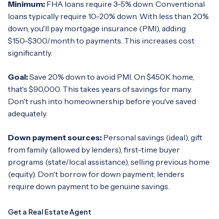
Minimum:
FHA loans require 3-5% down. Conventional
loans typically require 10-20% down. With less than 20%
down, you'll pay mortgage insurance (PMI), adding
$150-$300/month to payments. This increases cost
significantly.
Goal:
Save 20% down to avoid PMI. On $450K home,
that's $90,000. This takes years of savings for many.
Don't rush into homeownership before you've saved
adequately.
Down payment sources:
Personal savings (ideal), gift
from family (allowed by lenders), first-time buyer
programs (state/local assistance), selling previous home
(equity). Don't borrow for down payment; lenders
require down payment to be genuine savings.
Get a Real Estate Agent