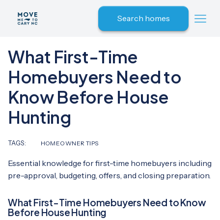
Search homes
What First-Time
Homebuyers Need to
Know Before House
Hunting
TAGS:
HOMEOWNER TIPS
Essential knowledge for first-time homebuyers including
pre-approval, budgeting, offers, and closing preparation.
What First-Time Homebuyers Need to Know
Before House Hunting