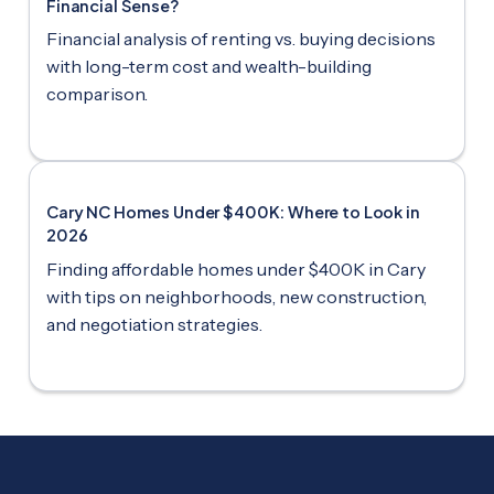
Financial Sense?
Financial analysis of renting vs. buying decisions
with long-term cost and wealth-building
comparison.
Cary NC Homes Under $400K: Where to Look in
2026
Finding affordable homes under $400K in Cary
with tips on neighborhoods, new construction,
and negotiation strategies.