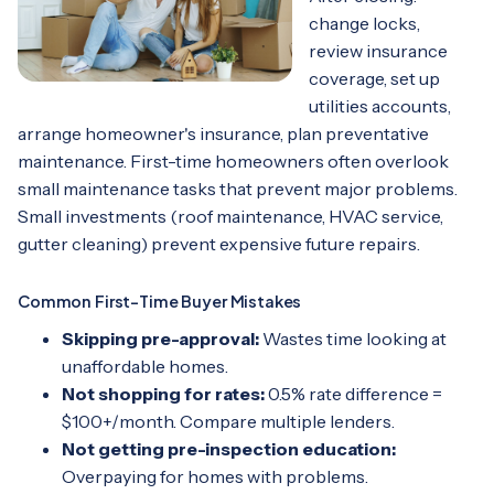
change locks,
review insurance
coverage, set up
utilities accounts,
arrange homeowner's insurance, plan preventative
maintenance. First-time homeowners often overlook
small maintenance tasks that prevent major problems.
Small investments (roof maintenance, HVAC service,
gutter cleaning) prevent expensive future repairs.
Common First-Time Buyer Mistakes
Skipping pre-approval:
Wastes time looking at
unaffordable homes.
Not shopping for rates:
0.5% rate difference =
$100+/month. Compare multiple lenders.
Not getting pre-inspection education:
Overpaying for homes with problems.