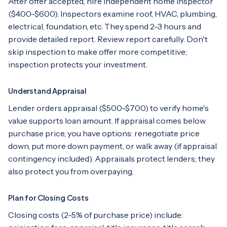
After offer accepted, hire independent home inspector
($400-$600). Inspectors examine roof, HVAC, plumbing,
electrical, foundation, etc. They spend 2-3 hours and
provide detailed report. Review report carefully. Don't
skip inspection to make offer more competitive;
inspection protects your investment.
Understand Appraisal
Lender orders appraisal ($500-$700) to verify home's
value supports loan amount. If appraisal comes below
purchase price, you have options: renegotiate price
down, put more down payment, or walk away (if appraisal
contingency included). Appraisals protect lenders; they
also protect you from overpaying.
Plan for Closing Costs
Closing costs (2-5% of purchase price) include: